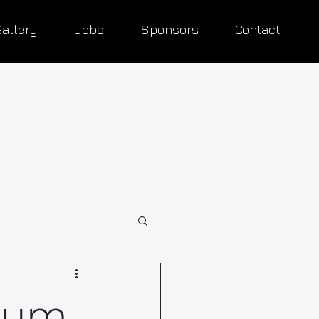
Gallery
Jobs
Sponsors
Contact
rum