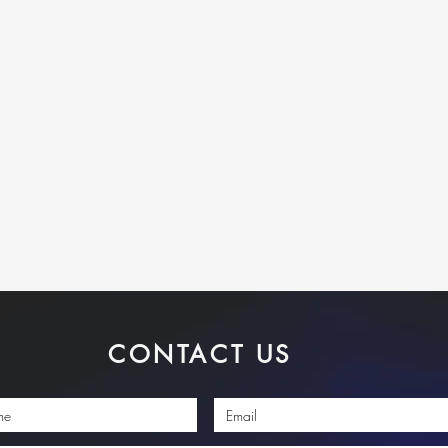
CONTACT US