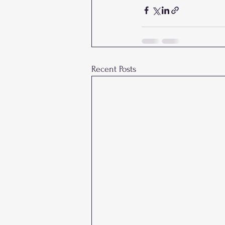
Recent Posts