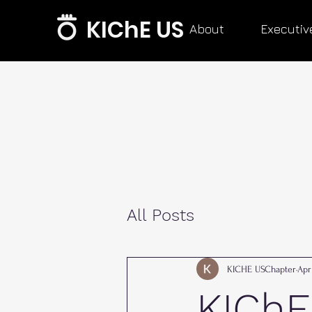
KIChE US
About
Executiv
All Posts
KICHE USChapter
Apr
KIChE