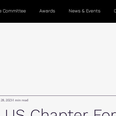
e Committee
Awards
News & Events
 28, 2023
1 min read
 US Chapter Fo