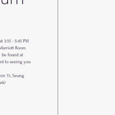
t 3:15 - 5:45 PM 
(Marriott Room 
 be found at 
rd to seeing you 
in Yi, Seung 
rk)