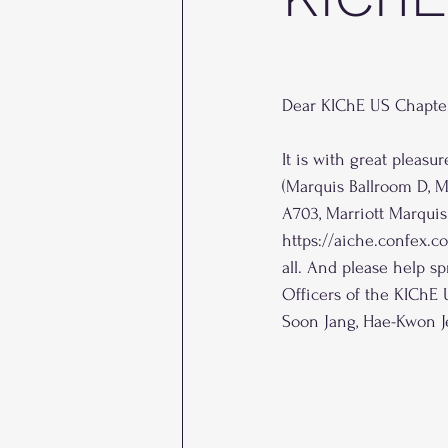
Dear KIChE US Chapte
It is with great pleas
(Marquis Ballroom D, M
A703, Marriott Marquis
https://aiche.confex.
all. And please help sp
Officers of the KIChE
Soon Jang, Hae-Kwon J