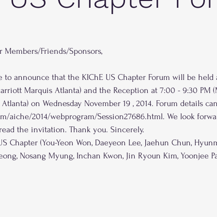
r Members/Friends/Sponsors,
ure to announce that the KIChE US Chapter Forum will be held a
arriott Marquis Atlanta) and the Reception at 7:00 - 9:30 PM 
 Atlanta) on Wednesday November 19 , 2014. Forum details can
com/aiche/2014/webprogram/Session27686.html. We look forwa
read the invitation. Thank you. Sincerely.
 US Chapter (You-Yeon Won, Daeyeon Lee, Jaehun Chun, Hyunm
eong, Nosang Myung, Inchan Kwon, Jin Ryoun Kim, Yoonjee Pa