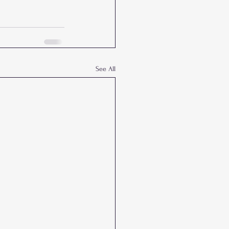
See All