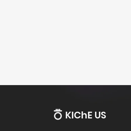
KIChE US