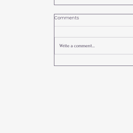
Comments
Write a comment...
James M. Lee Young
Investigator Award: Past
Awardees