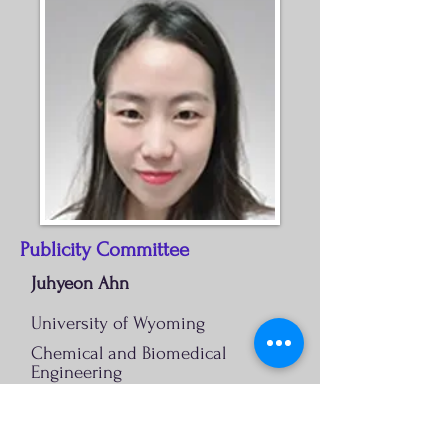
Publicity Committee
Juhyeon Ahn
University of Wyoming
Chemical and Biomedical
Engineering
Juhyeon.Ahn@uwyo.edu