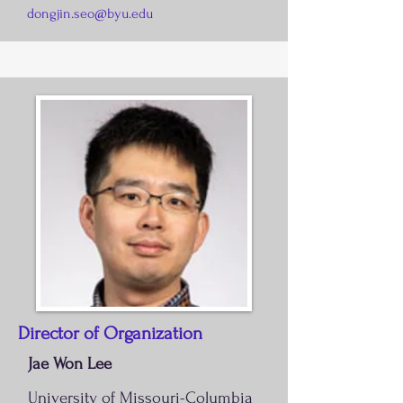
dongjin.seo@byu.edu
Director of Organization
Jae Won Lee
University of Missouri-Colum
bia