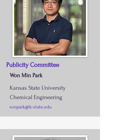
Publicity Committee
Won Min Park
Kansas State University
Chemical Engineering
wmpark@k-state.edu