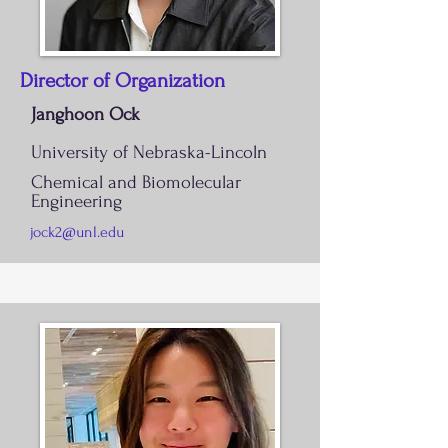
Director of Organization
Janghoon Ock
University of Nebraska-Lincoln
Chemical and Biomolecular
Engineering
jock2@unl.edu