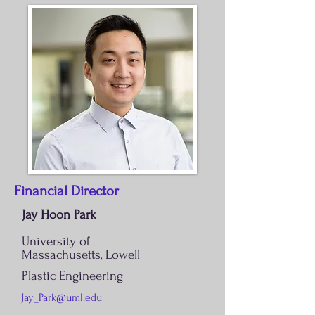
Financial Director
Jay Hoon Park
University of
Massachusetts,
Lowell
Plastic Engineering
Jay_Park@uml.edu