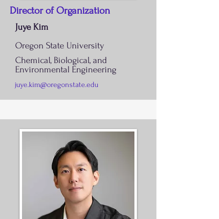
Director of Organization
Juye Kim
Oregon State University
Chemical, Biological, and
Environmental Engineering
juye.kim@oregonstate.edu