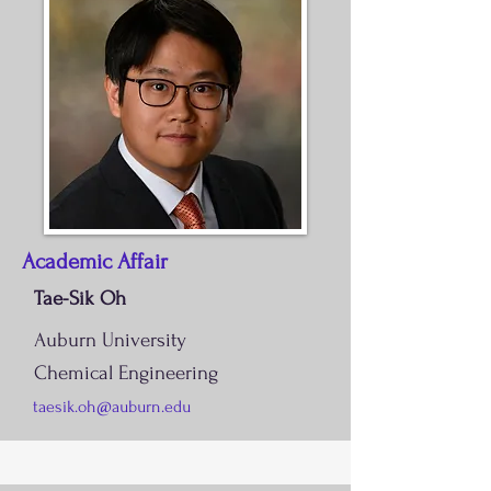
Academic Affair
Tae-Sik Oh
Auburn University
Chemical Engineering
taesik.oh@auburn.edu