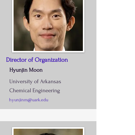
Director of Organization
Hyunjin Moon
University of Arkansas
Chemical Engineering
hyunjinm@uark.edu