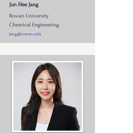
Jun Hee Jang
Rowan University
Chemical Engineering
jang@rowan.edu