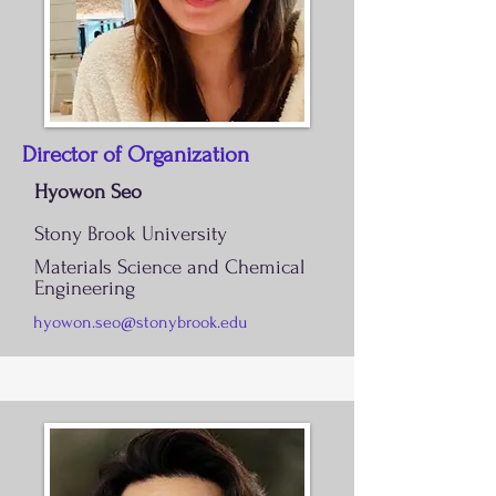
Director of Organization
Hyowon Seo
Stony Brook University
Materials Science and Chemical
Engineering
hyowon.seo@stonybrook.edu