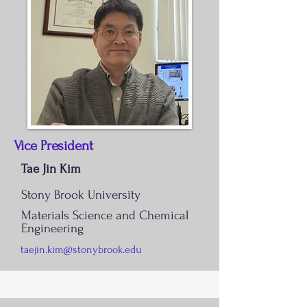
Vice President
Tae Jin Kim
Stony Brook University
Materials Science and Chemical
Engineering
taejin.kim@stonybrook.edu