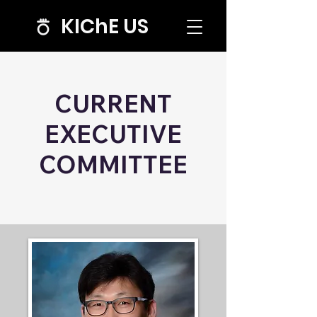
KIChE US
CURRENT
EXECUTIVE
COMMITTEE