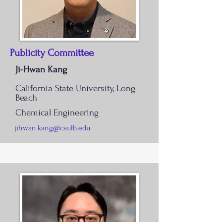
Publicity Committee
Ji-Hwan Kang
California State University, Long
Beach
Chemical Engineering
jihwan.kang@csulb.edu