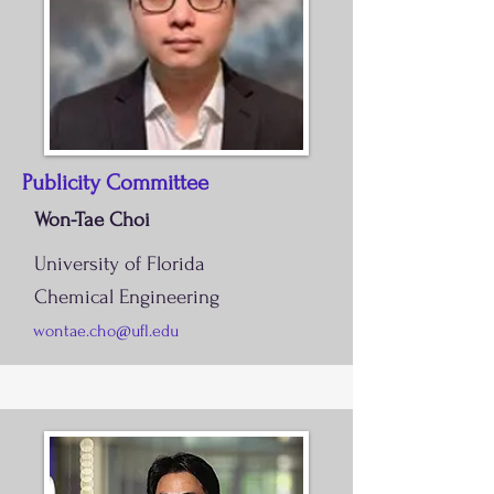
Publicity Committee
Won-Tae Choi
University of Florida
Chemical Engineering
wontae.cho@ufl.edu