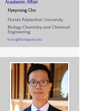
Academic Affair
Hyeyoung Cho
Florida Polytechnic University
Biology, Chemistry, and Chemical
Engineering
hcho@floridapoly.edu