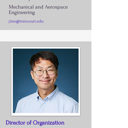
Mechanical and Aerospace
Engineering
j.lee@missouri.edu
Director of Organization