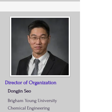
Director of Organization
Dongjin Seo
Brigham Young University
Chemical Engineering