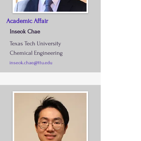
Academic Affair
Inseok Chae
Texas Tech University
Chemical Engineering
inseok.chae@ttu.edu