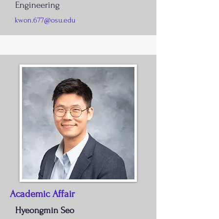
Engineering
kwon.677@osu.edu
Academic Affair
Hyeongmin Seo