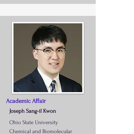
Academic Affair
Joseph Sang-il Kwon
Ohio State University
Chemical and Biomolecular