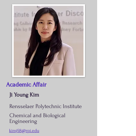
Academic Affair
Ji Young Kim
Rensselaer Polytechnic Institute
Chemical and Biological
Engineering
kimj58@rpi.edu