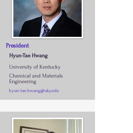
President
Hyun-Tae Hwang
University of Kentucky
Chemical and Materials
Engineering
hyun-tae.hwang@uky.edu