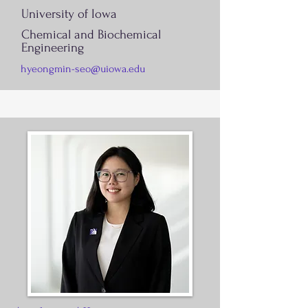
University of Iowa
Chemical and Biochemical
Engineering
hyeongmin-seo@uiowa.edu