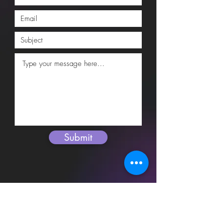
Submit