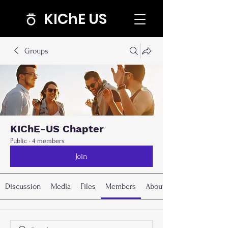
KIChE US
Groups
KIChE-US Chapter
Public
·
4 members
Join
Discussion
Media
Files
Members
About