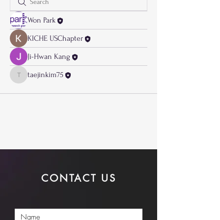
Won Park
KICHE USChapter
Ji-Hwan Kang
taejinkim75
taejinkim75
CONTACT US