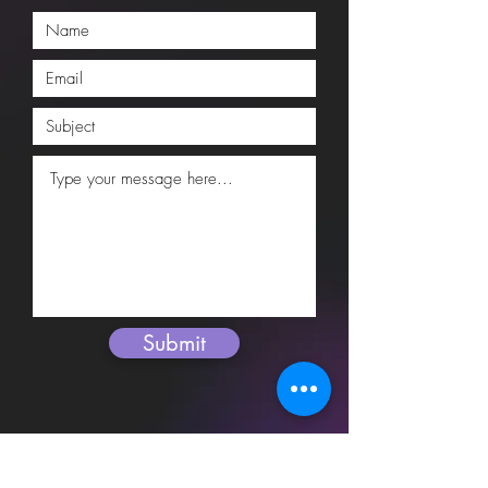
Submit