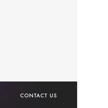
CONTACT US