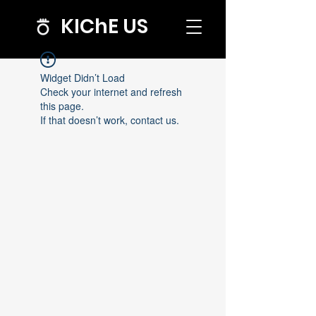
KIChE US
Widget Didn’t Load
Check your internet and refresh
this page.
If that doesn’t work, contact us.